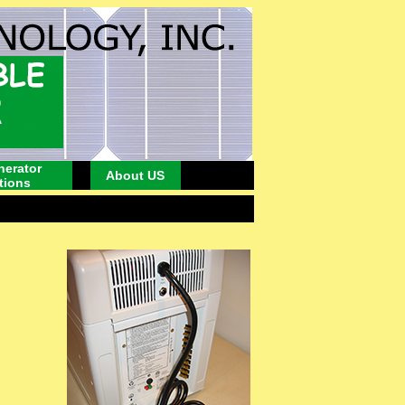
nerator
About US
tions