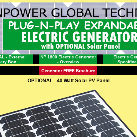
L - External
NP 1800 Electric Generator
Electric Ge
tery Box
- Overview
Specifica
Generator FREE Brochure
OPTIONAL - 40 Watt Solar PV Panel