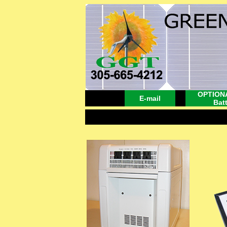
OPTIONA
E-mail
Bat