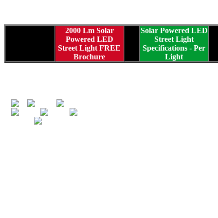
2000 Lm Solar
Solar Powered LED
Powered LED
Street Light
Street Light FREE
Specifications
- Per
Brochure
Light
C
Greenpower Globa
in 1999 by fath
Daniel Gindy... 
and marketing alte
solar electric p
equipment, and 
market unique a
Along with desi