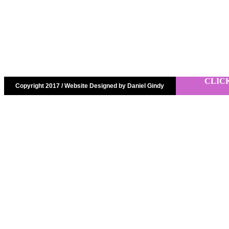
CLIC
Copyright 2017 / Website Designed by Daniel Gindy