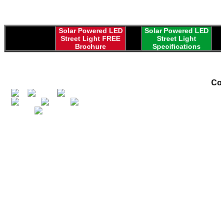
Solar Powered LED
Solar Powered LED
Street Light FREE
Street Light
Brochure
Specifications
Co
Greenpower Globa
in 1999 by fath
Daniel Gindy... 
and marketing alte
solar electric p
equipment, and 
market unique a
Along with desi
powered systems 