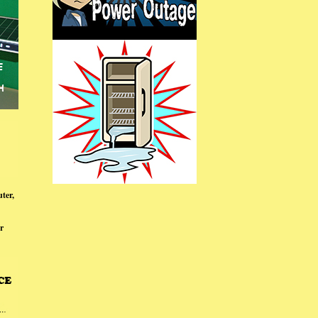
ter,
r