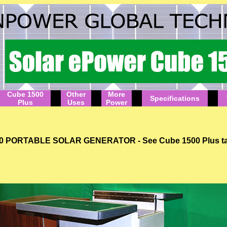
Cube 1500
Other
More
Specifications
Plus
Uses
Power
RTABLE SOLAR GENERATOR - See Cube 1500 Plus tab for