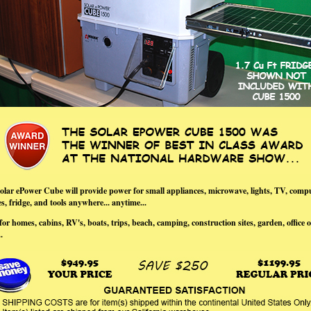
olar ePower Cube will provide power for small appliances, microwave, lights, TV, compu
, fridge, and tools anywhere... anytime...
for homes, cabins, RV's, boats, trips, beach, camping, construction sites, garden, office o
.