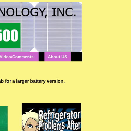
Video/Comments
About US
 a larger battery version.