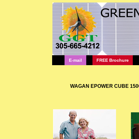
E-mail
FREE Brochure
WAGAN EPOWER CUBE 1500 PO