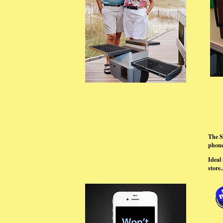
The S
phones
Ideal 
store..